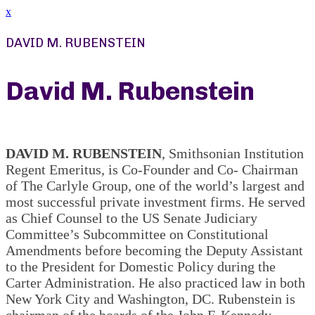
x
DAVID M. RUBENSTEIN
David M. Rubenstein
DAVID M. RUBENSTEIN
, Smithsonian Institution
Regent Emeritus, is Co-Founder and Co- Chairman
of The Carlyle Group, one of the world’s largest and
most successful private investment firms. He served
as Chief Counsel to the US Senate Judiciary
Committee’s Subcommittee on Constitutional
Amendments before becoming the Deputy Assistant
to the President for Domestic Policy during the
Carter Administration. He also practiced law in both
New York City and Washington, DC. Rubenstein is
chairman of the boards of the John F. Kennedy