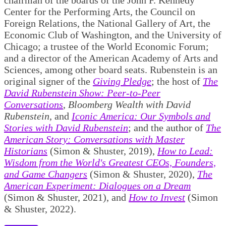
Center for the Performing Arts, the Council on
Foreign Relations, the National Gallery of Art, the
Economic Club of Washington, and the University of
Chicago; a trustee of the World Economic Forum;
and a director of the American Academy of Arts and
Sciences, among other board seats. Rubenstein is an
original signer of the
Giving Pledge
; the host of
The
David Rubenstein Show: Peer-to-Peer
Conversations
,
Bloomberg Wealth with David
Rubenstein
, and
Iconic America: Our Symbols and
Stories with David Rubenstein
; and the author of
The
American Story: Conversations with Master
Historians
(Simon & Shuster, 2019),
How to Lead:
Wisdom from the World's Greatest CEOs, Founders,
and Game Changers
(Simon & Shuster, 2020),
The
American Experiment: Dialogues on a Dream
(Simon & Shuster, 2021), and
How to Invest
(Simon
& Shuster, 2022).